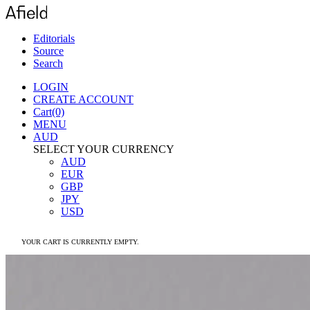
Editorials
Source
Search
LOGIN
CREATE ACCOUNT
Cart(0)
MENU
AUD
SELECT YOUR CURRENCY
AUD
EUR
GBP
JPY
USD
YOUR CART IS CURRENTLY EMPTY.