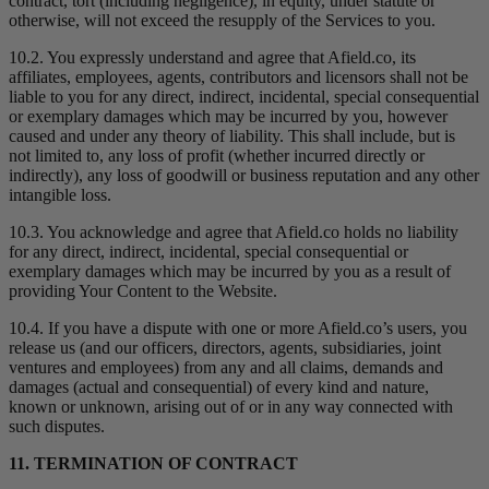
contract, tort (including negligence), in equity, under statute or
otherwise, will not exceed the resupply of the Services to you.
10.2. You expressly understand and agree that Afield.co, its
affiliates, employees, agents, contributors and licensors shall not be
liable to you for any direct, indirect, incidental, special consequential
or exemplary damages which may be incurred by you, however
caused and under any theory of liability. This shall include, but is
not limited to, any loss of profit (whether incurred directly or
indirectly), any loss of goodwill or business reputation and any other
intangible loss.
10.3. You acknowledge and agree that Afield.co holds no liability
for any direct, indirect, incidental, special consequential or
exemplary damages which may be incurred by you as a result of
providing Your Content to the Website.
10.4. If you have a dispute with one or more Afield.co’s users, you
release us (and our officers, directors, agents, subsidiaries, joint
ventures and employees) from any and all claims, demands and
damages (actual and consequential) of every kind and nature,
known or unknown, arising out of or in any way connected with
such disputes.
11. TERMINATION OF CONTRACT