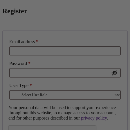
Register
Email address
*
Password
*
User Type
*
Your personal data will be used to support your experience
throughout this website, to manage access to your account,
and for other purposes described in our
privacy policy
.