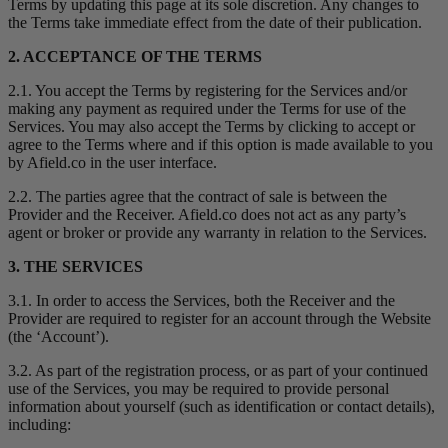
Terms by updating this page at its sole discretion. Any changes to
the Terms take immediate effect from the date of their publication.
2. ACCEPTANCE OF THE TERMS
2.1. You accept the Terms by registering for the Services and/or
making any payment as required under the Terms for use of the
Services. You may also accept the Terms by clicking to accept or
agree to the Terms where and if this option is made available to you
by Afield.co in the user interface.
2.2. The parties agree that the contract of sale is between the
Provider and the Receiver. Afield.co does not act as any party’s
agent or broker or provide any warranty in relation to the Services.
3. THE SERVICES
3.1. In order to access the Services, both the Receiver and the
Provider are required to register for an account through the Website
(the ‘Account’).
3.2. As part of the registration process, or as part of your continued
use of the Services, you may be required to provide personal
information about yourself (such as identification or contact details),
including: