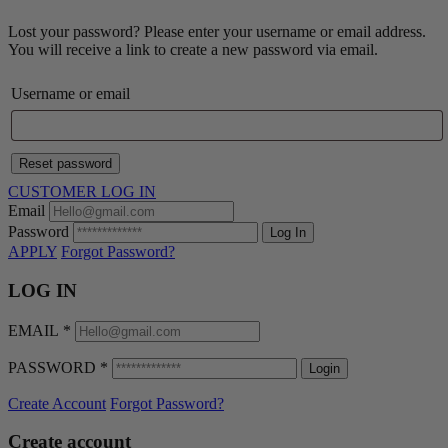
Lost your password? Please enter your username or email address.
You will receive a link to create a new password via email.
Username or email
Reset password
CUSTOMER LOG IN
Email
Password
Log In
APPLY
Forgot Password?
LOG IN
EMAIL
*
PASSWORD
*
Login
Create Account
Forgot Password?
Create account