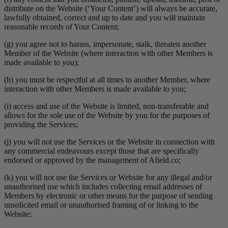
distribute on the Website (‘Your Content’) will always be accurate,
lawfully obtained, correct and up to date and you will maintain
reasonable records of Your Content;
(g) you agree not to harass, impersonate, stalk, threaten another
Member of the Website (where interaction with other Members is
made available to you);
(h) you must be respectful at all times to another Member, where
interaction with other Members is made available to you;
(i) access and use of the Website is limited, non-transferable and
allows for the sole use of the Website by you for the purposes of
providing the Services;
(j) you will not use the Services or the Website in connection with
any commercial endeavours except those that are specifically
endorsed or approved by the management of Afield.co;
(k) you will not use the Services or Website for any illegal and/or
unauthorised use which includes collecting email addresses of
Members by electronic or other means for the purpose of sending
unsolicited email or unauthorised framing of or linking to the
Website;