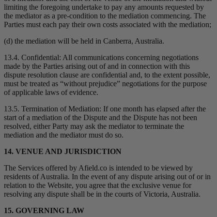
limiting the foregoing undertake to pay any amounts requested by
the mediator as a pre-condition to the mediation commencing. The
Parties must each pay their own costs associated with the mediation;
(d) the mediation will be held in Canberra, Australia.
13.4. Confidential: All communications concerning negotiations
made by the Parties arising out of and in connection with this
dispute resolution clause are confidential and, to the extent possible,
must be treated as “without prejudice” negotiations for the purpose
of applicable laws of evidence.
13.5. Termination of Mediation: If one month has elapsed after the
start of a mediation of the Dispute and the Dispute has not been
resolved, either Party may ask the mediator to terminate the
mediation and the mediator must do so.
14. VENUE AND JURISDICTION
The Services offered by Afield.co is intended to be viewed by
residents of Australia. In the event of any dispute arising out of or in
relation to the Website, you agree that the exclusive venue for
resolving any dispute shall be in the courts of Victoria, Australia.
15. GOVERNING LAW