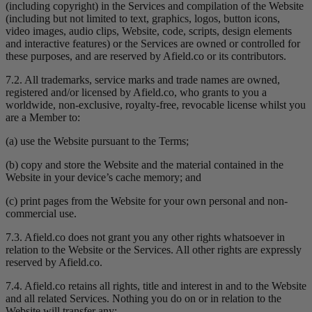
(including copyright) in the Services and compilation of the Website
(including but not limited to text, graphics, logos, button icons,
video images, audio clips, Website, code, scripts, design elements
and interactive features) or the Services are owned or controlled for
these purposes, and are reserved by Afield.co or its contributors.
7.2. All trademarks, service marks and trade names are owned,
registered and/or licensed by Afield.co, who grants to you a
worldwide, non-exclusive, royalty-free, revocable license whilst you
are a Member to:
(a) use the Website pursuant to the Terms;
(b) copy and store the Website and the material contained in the
Website in your device’s cache memory; and
(c) print pages from the Website for your own personal and non-
commercial use.
7.3. Afield.co does not grant you any other rights whatsoever in
relation to the Website or the Services. All other rights are expressly
reserved by Afield.co.
7.4. Afield.co retains all rights, title and interest in and to the Website
and all related Services. Nothing you do on or in relation to the
Website will transfer any: