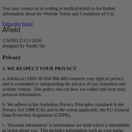
You may contact us in writing at studio@afield.co for further
information about the Website Terms and Conditions of Use.
Subscribe
Email
©AFIELD.CO 2026
designed by Studio Sly
Privacy
1. WE RESPECT YOUR PRIVACY
a. Afield.co (ABN 69 604 086 406) respects your right to privacy
and is committed to safeguarding the privacy of our customers and
website visitors. This policy sets out how we collect and treat your
personal information.
b. We adhere to the Australian Privacy Principles contained in the
Privacy Act 1988 (Cth) and to the extent applicable, the EU General
Data Protection Regulation (GDPR).
c. ‘Personal information’ is information we hold which is identifiable
as being about you. This includes information such as your name,