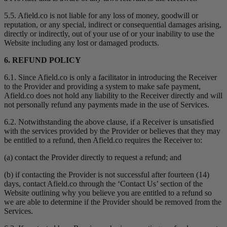
5.5. Afield.co is not liable for any loss of money, goodwill or
reputation, or any special, indirect or consequential damages arising,
directly or indirectly, out of your use of or your inability to use the
Website including any lost or damaged products.
6. REFUND POLICY
6.1. Since Afield.co is only a facilitator in introducing the Receiver
to the Provider and providing a system to make safe payment,
Afield.co does not hold any liability to the Receiver directly and will
not personally refund any payments made in the use of Services.
6.2. Notwithstanding the above clause, if a Receiver is unsatisfied
with the services provided by the Provider or believes that they may
be entitled to a refund, then Afield.co requires the Receiver to:
(a) contact the Provider directly to request a refund; and
(b) if contacting the Provider is not successful after fourteen (14)
days, contact Afield.co through the ‘Contact Us’ section of the
Website outlining why you believe you are entitled to a refund so
we are able to determine if the Provider should be removed from the
Services.