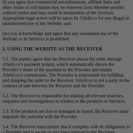
(l) you agree that commercial advertisements, affiliate links and
other forms of solicitation may be removed from Member profiles
without notice and may result in termination of the Services.
Appropriate legal action will be taken by Afield.co for any illegal or
unauthorised use of the Website; and
(m) you acknowledge and agree that any automated use of the
Website or its Services is prohibited.
5. USING THE WEBSITE AS THE RECEIVER
5.1. The parties agree that the Receiver places the order through
Afield.co’s payment system, which automatically directs the
Provider’s share of the payment to the Provider and retains
Afield.co’s commission. The Provider is responsible for fulfilling
and shipping the order to the Receiver. Afield.co is not a party to the
contract of sale between the Receiver and the Provider.
5.2. The Receiver is responsible for making all relevant searches,
enquiries and investigations in relation to the products or Services.
5.3. If the products are lost or damaged in transit, the Receiver must
negotiate the outcome with the Provider.
5.4. The Receiver must ensure that it complies with its obligations to
a Provider and is aware of any laws relevant to the Receiver.