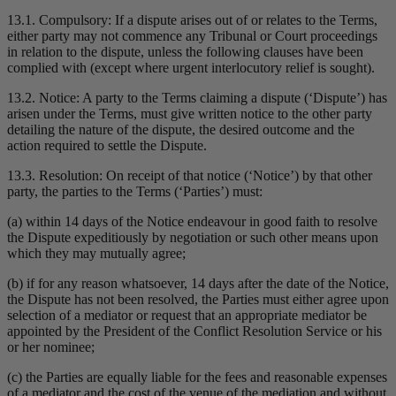
13.1. Compulsory: If a dispute arises out of or relates to the Terms,
either party may not commence any Tribunal or Court proceedings
in relation to the dispute, unless the following clauses have been
complied with (except where urgent interlocutory relief is sought).
13.2. Notice: A party to the Terms claiming a dispute (‘Dispute’) has
arisen under the Terms, must give written notice to the other party
detailing the nature of the dispute, the desired outcome and the
action required to settle the Dispute.
13.3. Resolution: On receipt of that notice (‘Notice’) by that other
party, the parties to the Terms (‘Parties’) must:
(a) within 14 days of the Notice endeavour in good faith to resolve
the Dispute expeditiously by negotiation or such other means upon
which they may mutually agree;
(b) if for any reason whatsoever, 14 days after the date of the Notice,
the Dispute has not been resolved, the Parties must either agree upon
selection of a mediator or request that an appropriate mediator be
appointed by the President of the Conflict Resolution Service or his
or her nominee;
(c) the Parties are equally liable for the fees and reasonable expenses
of a mediator and the cost of the venue of the mediation and without