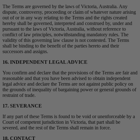
The Terms are governed by the laws of Victoria, Australia. Any
dispute, controversy, proceeding or claim of whatever nature arising
out of or in any way relating to the Terms and the rights created
hereby shall be governed, interpreted and construed by, under and
pursuant to the laws of Victoria, Australia, without reference to
conflict of law principles, notwithstanding mandatory rules. The
validity of this governing law clause is not contested. The Terms
shall be binding to the benefit of the parties hereto and their
successors and assigns.
16. INDEPENDENT LEGAL ADVICE
You confirm and declare that the provisions of the Terms are fair and
reasonable and that you have been advised to obtain independent
legal advice and declare the Terms are not against public policy on
the grounds of inequality of bargaining power or general grounds of
restraint of trade.
17. SEVERANCE
If any part of these Terms is found to be void or unenforceable by a
Court of competent jurisdiction in Victoria, that part shall be
severed, and the rest of the Terms shall remain in force.
18. CONTACT