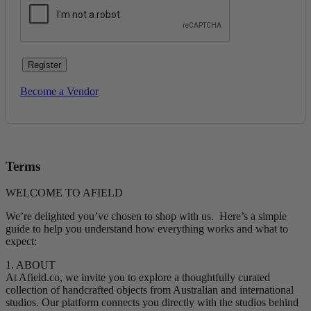
Register
Become a Vendor
Terms
WELCOME TO AFIELD
We’re delighted you’ve chosen to shop with us. Here’s a simple
guide to help you understand how everything works and what to
expect:
1. ABOUT
At Afield.co, we invite you to explore a thoughtfully curated
collection of handcrafted objects from Australian and international
studios. Our platform connects you directly with the studios behind