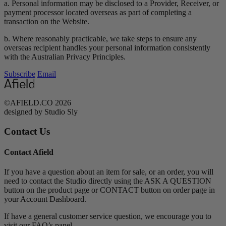
a. Personal information may be disclosed to a Provider, Receiver, or
payment processor located overseas as part of completing a
transaction on the Website.
b. Where reasonably practicable, we take steps to ensure any
overseas recipient handles your personal information consistently
with the Australian Privacy Principles.
Subscribe
Email
©AFIELD.CO 2026
designed by Studio Sly
Contact Us
Contact Afield
If you have a question about an item for sale, or an order, you will
need to contact the Studio directly using the ASK A QUESTION
button on the product page or CONTACT button on order page in
your Account Dashboard.
If have a general customer service question, we encourage you to
visit our FAQ’s panel.