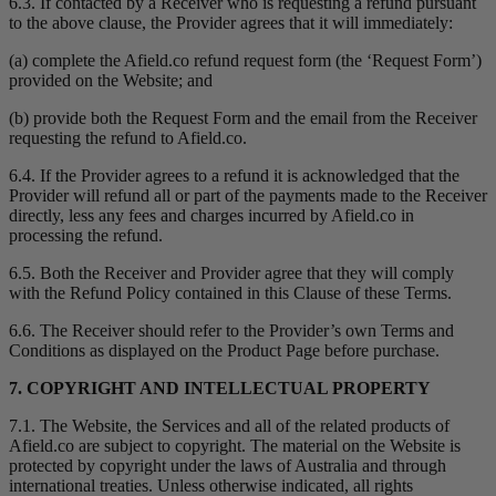
6.3. If contacted by a Receiver who is requesting a refund pursuant
to the above clause, the Provider agrees that it will immediately:
(a) complete the Afield.co refund request form (the ‘Request Form’)
provided on the Website; and
(b) provide both the Request Form and the email from the Receiver
requesting the refund to Afield.co.
6.4. If the Provider agrees to a refund it is acknowledged that the
Provider will refund all or part of the payments made to the Receiver
directly, less any fees and charges incurred by Afield.co in
processing the refund.
6.5. Both the Receiver and Provider agree that they will comply
with the Refund Policy contained in this Clause of these Terms.
6.6. The Receiver should refer to the Provider’s own Terms and
Conditions as displayed on the Product Page before purchase.
7. COPYRIGHT AND INTELLECTUAL PROPERTY
7.1. The Website, the Services and all of the related products of
Afield.co are subject to copyright. The material on the Website is
protected by copyright under the laws of Australia and through
international treaties. Unless otherwise indicated, all rights