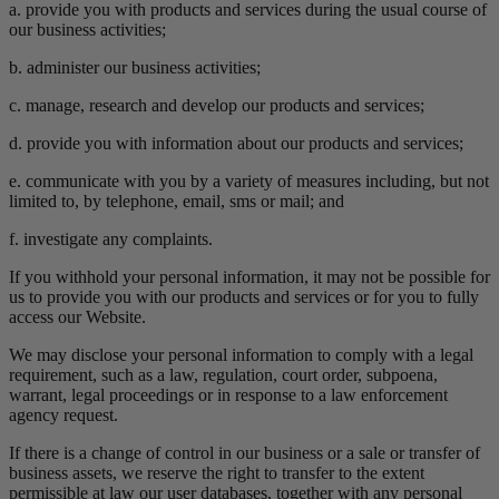
a. provide you with products and services during the usual course of
our business activities;
b. administer our business activities;
c. manage, research and develop our products and services;
d. provide you with information about our products and services;
e. communicate with you by a variety of measures including, but not
limited to, by telephone, email, sms or mail; and
f. investigate any complaints.
If you withhold your personal information, it may not be possible for
us to provide you with our products and services or for you to fully
access our Website.
We may disclose your personal information to comply with a legal
requirement, such as a law, regulation, court order, subpoena,
warrant, legal proceedings or in response to a law enforcement
agency request.
If there is a change of control in our business or a sale or transfer of
business assets, we reserve the right to transfer to the extent
permissible at law our user databases, together with any personal