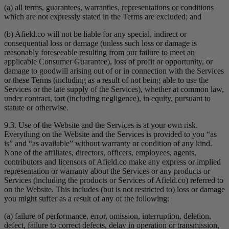
(a) all terms, guarantees, warranties, representations or conditions
which are not expressly stated in the Terms are excluded; and
(b) Afield.co will not be liable for any special, indirect or
consequential loss or damage (unless such loss or damage is
reasonably foreseeable resulting from our failure to meet an
applicable Consumer Guarantee), loss of profit or opportunity, or
damage to goodwill arising out of or in connection with the Services
or these Terms (including as a result of not being able to use the
Services or the late supply of the Services), whether at common law,
under contract, tort (including negligence), in equity, pursuant to
statute or otherwise.
9.3. Use of the Website and the Services is at your own risk.
Everything on the Website and the Services is provided to you “as
is” and “as available” without warranty or condition of any kind.
None of the affiliates, directors, officers, employees, agents,
contributors and licensors of Afield.co make any express or implied
representation or warranty about the Services or any products or
Services (including the products or Services of Afield.co) referred to
on the Website. This includes (but is not restricted to) loss or damage
you might suffer as a result of any of the following:
(a) failure of performance, error, omission, interruption, deletion,
defect, failure to correct defects, delay in operation or transmission,