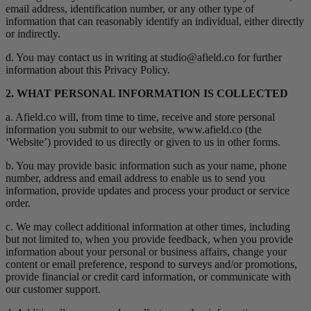
email address, identification number, or any other type of
information that can reasonably identify an individual, either directly
or indirectly.
d. You may contact us in writing at studio@afield.co for further
information about this Privacy Policy.
2. WHAT PERSONAL INFORMATION IS COLLECTED
a. Afield.co will, from time to time, receive and store personal
information you submit to our website, www.afield.co (the
‘Website’) provided to us directly or given to us in other forms.
b. You may provide basic information such as your name, phone
number, address and email address to enable us to send you
information, provide updates and process your product or service
order.
c. We may collect additional information at other times, including
but not limited to, when you provide feedback, when you provide
information about your personal or business affairs, change your
content or email preference, respond to surveys and/or promotions,
provide financial or credit card information, or communicate with
our customer support.