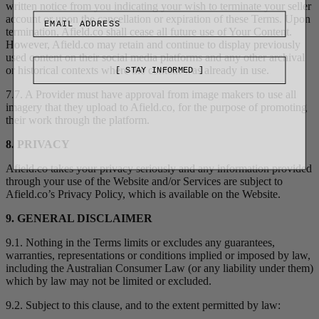
written notice from you indicating your wish to terminate your seller
account or upon the cancellation or expiration of these Terms. Upon
termination, Afield.co shall cease all future use of Your Content.
However, Afield.co may retain and continue to display previously
used content on their social media platforms and any other archival
or historical contexts where the content was already in use.
[ STAY INFORMED ]
7.7. A Provider must have approval from image makers to use all
imagery that they upload to Afield.co, for the purpose of promoting
their work through the platform.
8. PRIVACY
Afield.co takes your privacy seriously and any information provided
through your use of the Website and/or Services are subject to
Afield.co’s Privacy Policy, which is available on the Website.
9. GENERAL DISCLAIMER
9.1. Nothing in the Terms limits or excludes any guarantees,
warranties, representations or conditions implied or imposed by law,
including the Australian Consumer Law (or any liability under them)
which by law may not be limited or excluded.
9.2. Subject to this clause, and to the extent permitted by law: