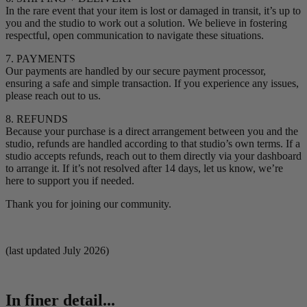
In the rare event that your item is lost or damaged in transit, it’s up to
you and the studio to work out a solution. We believe in fostering
respectful, open communication to navigate these situations.
7. PAYMENTS
Our payments are handled by our secure payment processor,
ensuring a safe and simple transaction. If you experience any issues,
please reach out to us.
8. REFUNDS
Because your purchase is a direct arrangement between you and the
studio, refunds are handled according to that studio’s own terms. If a
studio accepts refunds, reach out to them directly via your dashboard
to arrange it. If it’s not resolved after 14 days, let us know, we’re
here to support you if needed.
Thank you for joining our community.
(last updated July 2026)
In finer detail...