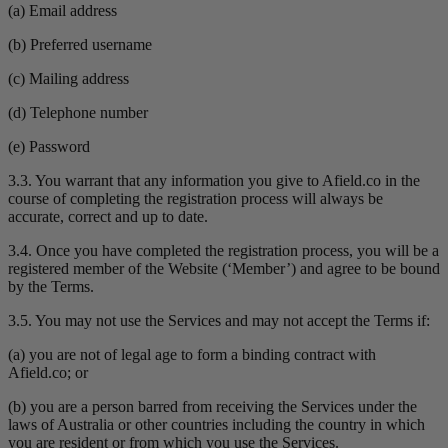
(a) Email address
(b) Preferred username
(c) Mailing address
(d) Telephone number
(e) Password
3.3. You warrant that any information you give to Afield.co in the
course of completing the registration process will always be
accurate, correct and up to date.
3.4. Once you have completed the registration process, you will be a
registered member of the Website (‘Member’) and agree to be bound
by the Terms.
3.5. You may not use the Services and may not accept the Terms if:
(a) you are not of legal age to form a binding contract with
Afield.co; or
(b) you are a person barred from receiving the Services under the
laws of Australia or other countries including the country in which
you are resident or from which you use the Services.