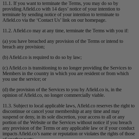
11.1. If you want to terminate the Terms, you may do so by
providing Afield.co with 14 days’ notice of your intention to
terminate by sending notice of your intention to terminate to
Afield.co via the ‘Contact Us’ link on our homepage.
11.2. Afield.co may at any time, terminate the Terms with you if:
(a) you have breached any provision of the Terms or intend to
breach any provision;
(b) Afield.co is required to do so by law;
(c) Afield.co is transitioning to no longer providing the Services to
Members in the country in which you are resident or from which
you use the service; or
(d) the provision of the Services to you by Afield.co is, in the
opinion of Afield.co, no longer commercially viable.
11.3. Subject to local applicable laws, Afield.co reserves the right to
discontinue or cancel your membership at any time and may
suspend or deny, in its sole discretion, your access to all or any
portion of the Website or the Services without notice if you breach
any provision of the Terms or any applicable law or if your conduct
impacts Afield.co’s name or reputation or violates the rights of those