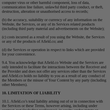
computer virus or other harmful component, loss of data,
communication line failure, unlawful third party conduct, or theft,
destruction, alteration or unauthorised access to records;
(b) the accuracy, suitability or currency of any information on the
Website, the Services, or any of its Services related products
(including third party material and advertisements on the Website);
(c) costs incurred as a result of you using the Website, the Services
or any of the products of Afield.co; and
(d) the Services or operation in respect to links which are provided
for your convenience.
9.4. You acknowledge that Afield.co Website and the Services are
only intended to facilitate the interactions between the Receiver and
the Provider and does not offer any services other than the Services
and Afield.co holds no liability to you as a result of any conduct of
the Members or the misuse of Your Content by any party (including
other Members).
10. LIMITATION OF LIABILITY
10.1. Afield.co’s total liability arising out of or in connection with
the Services or these Terms, however arising, including under