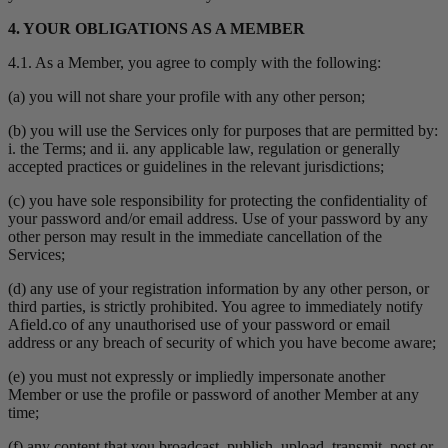
4. YOUR OBLIGATIONS AS A MEMBER
4.1. As a Member, you agree to comply with the following:
(a) you will not share your profile with any other person;
(b) you will use the Services only for purposes that are permitted by:
i. the Terms; and ii. any applicable law, regulation or generally
accepted practices or guidelines in the relevant jurisdictions;
(c) you have sole responsibility for protecting the confidentiality of
your password and/or email address. Use of your password by any
other person may result in the immediate cancellation of the
Services;
(d) any use of your registration information by any other person, or
third parties, is strictly prohibited. You agree to immediately notify
Afield.co of any unauthorised use of your password or email
address or any breach of security of which you have become aware;
(e) you must not expressly or impliedly impersonate another
Member or use the profile or password of another Member at any
time;
(f) any content that you broadcast, publish, upload, transmit, post or