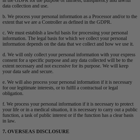
in the GDPR for the purpose of fairness, transparency and lawful
data collection and use.
b. We process your personal information as a Processor and/or to the
extent that we are a Controller as defined in the GDPR.
c. We must establish a lawful basis for processing your personal
information. The legal basis for which we collect your personal
information depends on the data that we collect and how we use it.
d. We will only collect your personal information with your express
consent for a specific purpose and any data collected will be to the
extent necessary and not excessive for its purpose. We will keep
your data safe and secure.
e. We will also process your personal information if it is necessary
for our legitimate interests, or to fulfil a contractual or legal
obligation.
f. We process your personal information if it is necessary to protect
your life or in a medical situation, it is necessary to carry out a public
function, a task of public interest or if the function has a clear basis
in law.
7. OVERSEAS DISCLOSURE