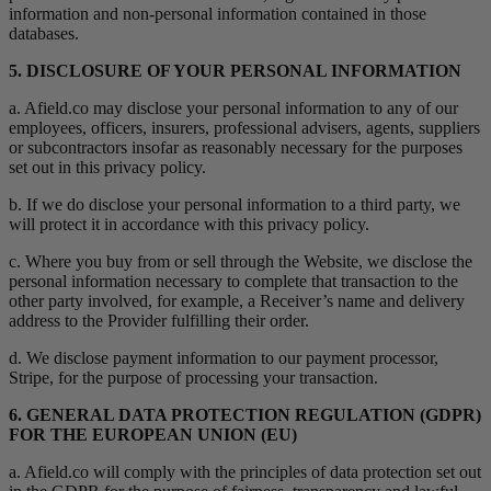
information and non-personal information contained in those
databases.
5. DISCLOSURE OF YOUR PERSONAL INFORMATION
a. Afield.co may disclose your personal information to any of our
employees, officers, insurers, professional advisers, agents, suppliers
or subcontractors insofar as reasonably necessary for the purposes
set out in this privacy policy.
b. If we do disclose your personal information to a third party, we
will protect it in accordance with this privacy policy.
c. Where you buy from or sell through the Website, we disclose the
personal information necessary to complete that transaction to the
other party involved, for example, a Receiver’s name and delivery
address to the Provider fulfilling their order.
d. We disclose payment information to our payment processor,
Stripe, for the purpose of processing your transaction.
6. GENERAL DATA PROTECTION REGULATION (GDPR)
FOR THE EUROPEAN UNION (EU)
a. Afield.co will comply with the principles of data protection set out