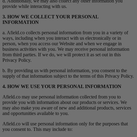
d. Additionally, we may also collect any other information you
provide while interacting with us.
3. HOW WE COLLECT YOUR PERSONAL
INFORMATION
a. Afield.co collects personal information from you in a variety of
ways, including when you interact with us electronically or in
person, when you access our Website and when we engage in
business activities with you. We may receive personal information
from third parties. If we do, we will protect it as set out in this
Privacy Policy.
b. By providing us with personal information, you consent to the
supply of that information subject to the terms of this Privacy Policy.
4. HOW WE USE YOUR PERSONAL INFORMATION
Afield.co may use personal information collected from you to
provide you with information about our products or services. We
may also make you aware of new and additional products, services
and opportunities available to you.
Afield.co will use personal information only for the purposes that
you consent to. This may include to: