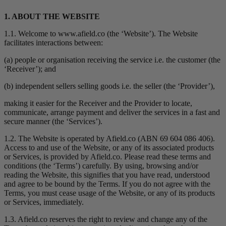
1. ABOUT THE WEBSITE
1.1. Welcome to www.afield.co (the ‘Website’). The Website
facilitates interactions between:
(a) people or organisation receiving the service i.e. the customer (the
‘Receiver’); and
(b) independent sellers selling goods i.e. the seller (the ‘Provider’),
making it easier for the Receiver and the Provider to locate,
communicate, arrange payment and deliver the services in a fast and
secure manner (the ‘Services’).
1.2. The Website is operated by Afield.co (ABN 69 604 086 406).
Access to and use of the Website, or any of its associated products
or Services, is provided by Afield.co. Please read these terms and
conditions (the ‘Terms’) carefully. By using, browsing and/or
reading the Website, this signifies that you have read, understood
and agree to be bound by the Terms. If you do not agree with the
Terms, you must cease usage of the Website, or any of its products
or Services, immediately.
1.3. Afield.co reserves the right to review and change any of the