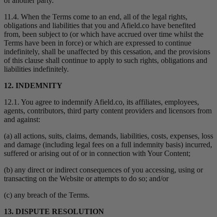
of another party.
11.4. When the Terms come to an end, all of the legal rights,
obligations and liabilities that you and Afield.co have benefited
from, been subject to (or which have accrued over time whilst the
Terms have been in force) or which are expressed to continue
indefinitely, shall be unaffected by this cessation, and the provisions
of this clause shall continue to apply to such rights, obligations and
liabilities indefinitely.
12. INDEMNITY
12.1. You agree to indemnify Afield.co, its affiliates, employees,
agents, contributors, third party content providers and licensors from
and against:
(a) all actions, suits, claims, demands, liabilities, costs, expenses, loss
and damage (including legal fees on a full indemnity basis) incurred,
suffered or arising out of or in connection with Your Content;
(b) any direct or indirect consequences of you accessing, using or
transacting on the Website or attempts to do so; and/or
(c) any breach of the Terms.
13. DISPUTE RESOLUTION