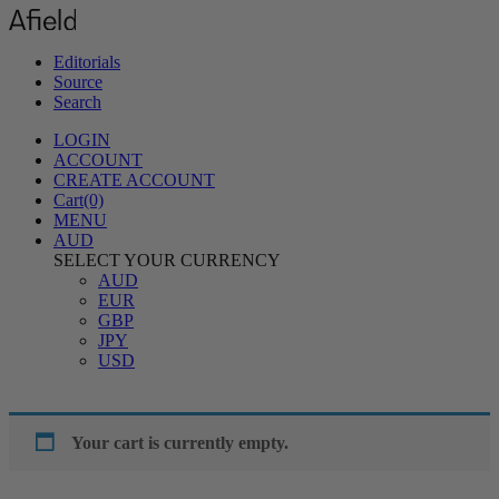
Editorials
Source
Search
LOGIN
ACCOUNT
CREATE ACCOUNT
Cart(0)
MENU
AUD
SELECT YOUR CURRENCY
AUD
EUR
GBP
JPY
USD
Your cart is currently empty.