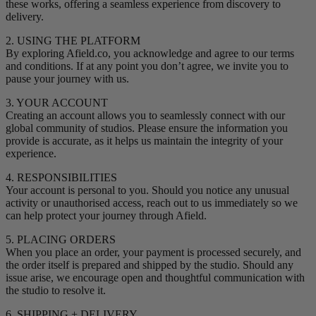
these works, offering a seamless experience from discovery to
delivery.
2. USING THE PLATFORM
By exploring Afield.co, you acknowledge and agree to our terms
and conditions. If at any point you don’t agree, we invite you to
pause your journey with us.
3. YOUR ACCOUNT
Creating an account allows you to seamlessly connect with our
global community of studios. Please ensure the information you
provide is accurate, as it helps us maintain the integrity of your
experience.
4. RESPONSIBILITIES
Your account is personal to you. Should you notice any unusual
activity or unauthorised access, reach out to us immediately so we
can help protect your journey through Afield.
5. PLACING ORDERS
When you place an order, your payment is processed securely, and
the order itself is prepared and shipped by the studio. Should any
issue arise, we encourage open and thoughtful communication with
the studio to resolve it.
6. SHIPPING + DELIVERY