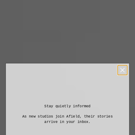
Stay quietly informed
As new studios join Afield, their stories
arrive in your inbox.