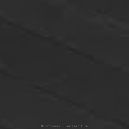
Disordinary. Slow Furniture