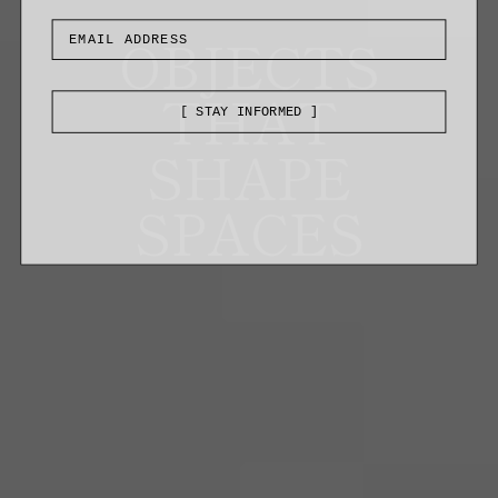
OBJECTS
THAT
[ STAY INFORMED ]
SHAPE
SPACES