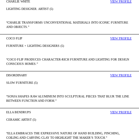
CHARLIE WHITE
VIEW PROFILE
LIGHTING DESIGNER. ARTIST (5)
“CHARLIE TRANSFORMS UNCONVENTIONAL MATERIALS INTO ICONIC FURNITURE
AND OBJECTS.”
COCO FLIP
VIEW PROFILE
FURNITURE + LIGHTING DESIGNERS (5)
“COCO FLIP PRODUCES CHARACTER-RICH FURNITURE AND LIGHTING FOR DESIGN
CONSCIOUS HOMES.”
DISORDINARY
VIEW PROFILE
SLOW FURNITURE (5)
“SONJA SHAPES RAW ALUMINIUM INTO SCULPTURAL PIECES THAT BLUR THE LINE
BETWEEN FUNCTION AND FORM.”
ELLA BENDRUPS
VIEW PROFILE
CERAMIC ARTIST (5)
“ELLA EMBRACES THE EXPRESSIVE NATURE OF HAND BUILDING, PINCHING,
COILING AND CARVING CLAY TO HIGHLIGHT THE MAKER’S TOUCH.”