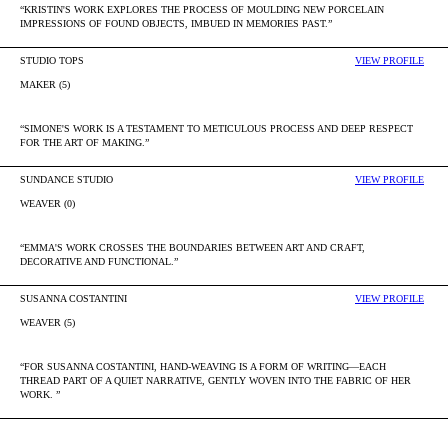
“KRISTIN'S WORK EXPLORES THE PROCESS OF MOULDING NEW PORCELAIN
IMPRESSIONS OF FOUND OBJECTS, IMBUED IN MEMORIES PAST.”
STUDIO TOPS
VIEW PROFILE
MAKER (5)
“SIMONE'S WORK IS A TESTAMENT TO METICULOUS PROCESS AND DEEP RESPECT
FOR THE ART OF MAKING.”
SUNDANCE STUDIO
VIEW PROFILE
WEAVER (0)
“EMMA'S WORK CROSSES THE BOUNDARIES BETWEEN ART AND CRAFT,
DECORATIVE AND FUNCTIONAL.”
SUSANNA COSTANTINI
VIEW PROFILE
WEAVER (5)
“FOR SUSANNA COSTANTINI, HAND-WEAVING IS A FORM OF WRITING—EACH
THREAD PART OF A QUIET NARRATIVE, GENTLY WOVEN INTO THE FABRIC OF HER
WORK. ”