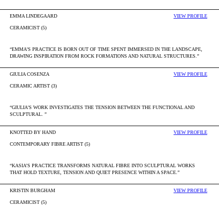
EMMA LINDEGAARD
VIEW PROFILE
CERAMICIST (5)
“EMMA'S PRACTICE IS BORN OUT OF TIME SPENT IMMERSED IN THE LANDSCAPE,
DRAWING INSPIRATION FROM ROCK FORMATIONS AND NATURAL STRUCTURES.”
GIULIA COSENZA
VIEW PROFILE
CERAMIC ARTIST (3)
“GIULIA'S WORK INVESTIGATES THE TENSION BETWEEN THE FUNCTIONAL AND
SCULPTURAL. ”
KNOTTED BY HAND
VIEW PROFILE
CONTEMPORARY FIBRE ARTIST (5)
“KASIA’S PRACTICE TRANSFORMS NATURAL FIBRE INTO SCULPTURAL WORKS
THAT HOLD TEXTURE, TENSION AND QUIET PRESENCE WITHIN A SPACE.”
KRISTIN BURGHAM
VIEW PROFILE
CERAMICIST (5)