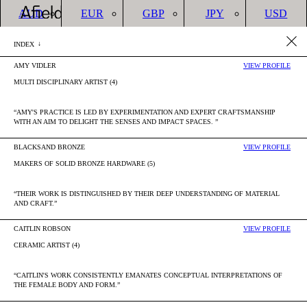
AUD
EUR
GBP
JPY
USD
CREATE
AUD
LOGIN
ACCOUNT
Cart(
INDEX
ACCOUNT
YOUR CART IS CURRENTLY EMPTY.
AMY VIDLER
VIEW PROFILE
JOHN GATIP
OTHER ARTISANS
MULTI DISCIPLINARY ARTIST (4)
“AMY'S PRACTICE IS LED BY EXPERIMENTATION AND EXPERT CRAFTSMANSHIP
WITH AN AIM TO DELIGHT THE SENSES AND IMPACT SPACES. ”
BLACKSAND BRONZE
VIEW PROFILE
MAKERS OF SOLID BRONZE HARDWARE (5)
“THEIR WORK IS DISTINGUISHED BY THEIR DEEP UNDERSTANDING OF MATERIAL
AND CRAFT.”
CAITLIN ROBSON
VIEW PROFILE
CERAMIC ARTIST (4)
“CAITLIN'S WORK CONSISTENTLY EMANATES CONCEPTUAL INTERPRETATIONS OF
THE FEMALE BODY AND FORM.”