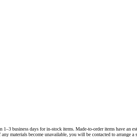
3 business days for in-stock items. Made-to-order items have an est
If any materials become unavailable, you will be contacted to arrange a