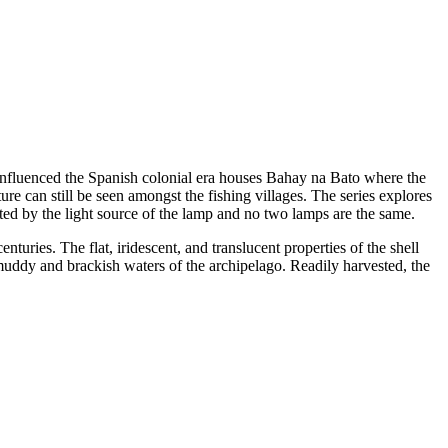
influenced the Spanish colonial era houses Bahay na Bato where the
ure can still be seen amongst the fishing villages. The series explores
ated by the light source of the lamp and no two lamps are the same.
nturies. The flat, iridescent, and translucent properties of the shell
uddy and brackish waters of the archipelago. Readily harvested, the