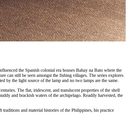
influenced the Spanish colonial era houses Bahay na Bato where the
ure can still be seen amongst the fishing villages. The series explores
ated by the light source of the lamp and no two lamps are the same.
nturies. The flat, iridescent, and translucent properties of the shell
uddy and brackish waters of the archipelago. Readily harvested, the
raditions and material histories of the Philippines, his practice