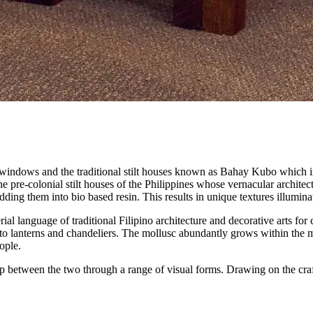
z windows and the traditional stilt houses known as Bahay Kubo which 
 pre-colonial stilt houses of the Philippines whose vernacular architect
dding them into bio based resin. This results in unique textures illumin
al language of traditional Filipino architecture and decorative arts for ce
to lanterns and chandeliers. The mollusc abundantly grows within the m
ople.
p between the two through a range of visual forms. Drawing on the craft t