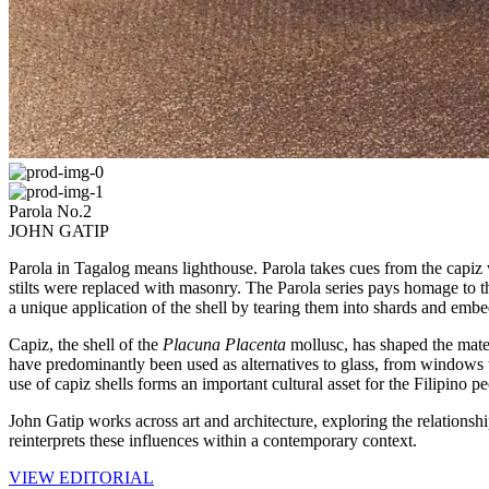
Parola No.2
JOHN GATIP
Parola in Tagalog means lighthouse. Parola takes cues from the capi
stilts were replaced with masonry. The Parola series pays homage to the
a unique application of the shell by tearing them into shards and embe
Capiz, the shell of the
Placuna Placenta
mollusc, has shaped the materi
have predominantly been used as alternatives to glass, from windows 
use of capiz shells forms an important cultural asset for the Filipino pe
John Gatip works across art and architecture, exploring the relationshi
reinterprets these influences within a contemporary context.
VIEW EDITORIAL