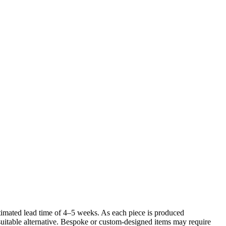
imated lead time of 4–5 weeks. As each piece is produced
 suitable alternative. Bespoke or custom-designed items may require