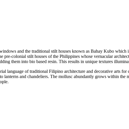
z windows and the traditional stilt houses known as Bahay Kubo which 
 pre-colonial stilt houses of the Philippines whose vernacular architect
dding them into bio based resin. This results in unique textures illumin
al language of traditional Filipino architecture and decorative arts for ce
to lanterns and chandeliers. The mollusc abundantly grows within the m
ople.