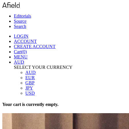
Editorials
Source
Search
LOGIN
ACCOUNT
CREATE ACCOUNT
Cart(0)
MENU
AUD
SELECT YOUR CURRENCY
AUD
EUR
GBP
JPY
USD
Your cart is currently empty.