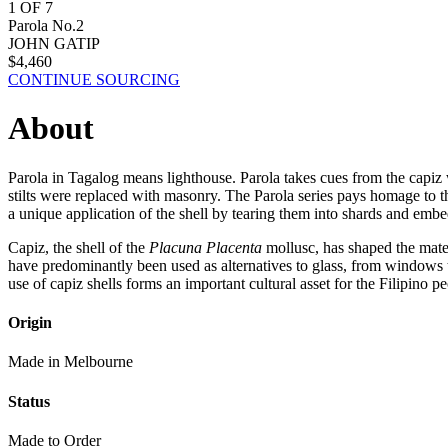
1
OF
7
Parola No.2
JOHN GATIP
$
4,460
CONTINUE SOURCING
About
Parola in Tagalog means lighthouse. Parola takes cues from the capi
stilts were replaced with masonry. The Parola series pays homage to the
a unique application of the shell by tearing them into shards and embe
Capiz, the shell of the
Placuna Placenta
mollusc, has shaped the materi
have predominantly been used as alternatives to glass, from windows 
use of capiz shells forms an important cultural asset for the Filipino pe
Origin
Made in Melbourne
Status
Made to Order