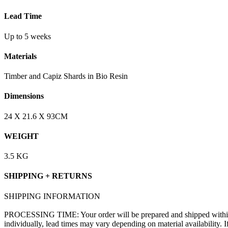
Lead Time
Up to 5 weeks
Materials
Timber and Capiz Shards in Bio Resin
Dimensions
24 X 21.6 X 93CM
WEIGHT
3.5 KG
SHIPPING + RETURNS
SHIPPING INFORMATION
PROCESSING TIME: Your order will be prepared and shipped within 1–
individually, lead times may vary depending on material availability. 