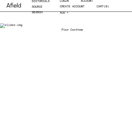
LOGIN
ACCOUNT
EDITORIALS
CREATE ACCOUNT
CART(0)
SOURCE
SEARCH
AUD
EUR
GBP
JPY
USD
AUD
Photo.
Pier Carthew