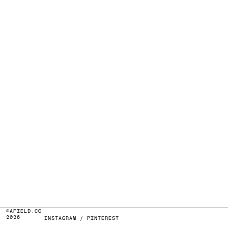
©AFIELD.CO
2026
INSTAGRAM
/
PINTEREST