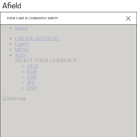
Editorials
YOUR CART IS CURRENTLY EMPTY.
Source
Search
CREATE
ACCOUNT
Cart(0)
MENU
AUD
SELECT YOUR CURRENCY
AUD
EUR
GBP
JPY
USD