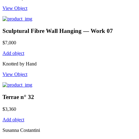
View Object
Sculptural Fibre Wall Hanging — Work 07
$
7,000
Add object
Knotted by Hand
View Object
Terrae n° 32
$
3,360
Add object
Susanna Costantini