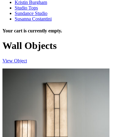
Kristin Burgham
Studio Tops
Sundance Studio
Susanna Costantini
Your cart is currently empty.
Wall Objects
View Object