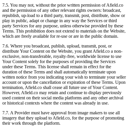
7.5. You may not, without the prior written permission of Afield.co
and the permission of any other relevant rights owners: broadcast,
republish, up-load to a third party, transmit, post, distribute, show or
play in public, adapt or change in any way the Services or third
party Services for any purpose, unless otherwise provided by these
Terms. This prohibition does not extend to materials on the Website,
which are freely available for re-use or are in the public domain.
7.6. Where you broadcast, publish, upload, transmit, post, or
distribute Your Content on the Website, you grant Afield.co a non-
exclusive, non-transferable, royalty-free, worldwide license to use
Your Content solely for the purposes of providing the Services
under these Terms. This license shall remain in effect for the
duration of these Terms and shall automatically terminate upon
written notice from you indicating your wish to terminate your seller
account or upon the cancellation or expiration of these Terms. Upon
termination, Afield.co shall cease all future use of Your Content.
However, Afield.co may retain and continue to display previously
used content on their social media platforms and any other archival
or historical contexts where the content was already in use.
7.7. A Provider must have approval from image makers to use all
imagery that they upload to Afield.co, for the purpose of promoting
their work through the platform.