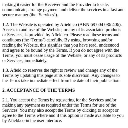
making it easier for the Receiver and the Provider to locate,
communicate, arrange payment and deliver the services in a fast and
secure manner (the ‘Services’).
1.2. The Website is operated by Afield.co (ABN 69 604 086 406).
Access to and use of the Website, or any of its associated products
or Services, is provided by Afield.co. Please read these terms and
conditions (the ‘Terms’) carefully. By using, browsing and/or
reading the Website, this signifies that you have read, understood
and agree to be bound by the Terms. If you do not agree with the
Terms, you must cease usage of the Website, or any of its products
or Services, immediately.
1.3. Afield.co reserves the right to review and change any of the
Terms by updating this page at its sole discretion. Any changes to
the Terms take immediate effect from the date of their publication.
2. ACCEPTANCE OF THE TERMS
2.1. You accept the Terms by registering for the Services and/or
making any payment as required under the Terms for use of the
Services. You may also accept the Terms by clicking to accept or
agree to the Terms where and if this option is made available to you
by Afield.co in the user interface.