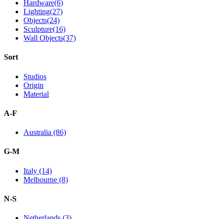
Hardware(6)
Lighting(27)
Objects(24)
Sculpture(16)
Wall Objects(37)
Sort
Studios
Origin
Material
A-F
Australia (86)
G-M
Italy (14)
Melbourne (8)
N-S
Netherlands (3)