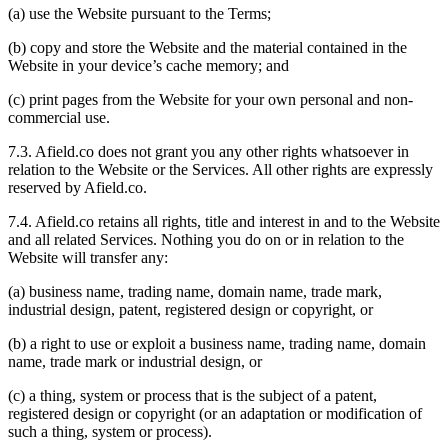
(a) use the Website pursuant to the Terms;
(b) copy and store the Website and the material contained in the
Website in your device’s cache memory; and
(c) print pages from the Website for your own personal and non-
commercial use.
7.3. Afield.co does not grant you any other rights whatsoever in
relation to the Website or the Services. All other rights are expressly
reserved by Afield.co.
7.4. Afield.co retains all rights, title and interest in and to the Website
and all related Services. Nothing you do on or in relation to the
Website will transfer any:
(a) business name, trading name, domain name, trade mark,
industrial design, patent, registered design or copyright, or
(b) a right to use or exploit a business name, trading name, domain
name, trade mark or industrial design, or
(c) a thing, system or process that is the subject of a patent,
registered design or copyright (or an adaptation or modification of
such a thing, system or process).