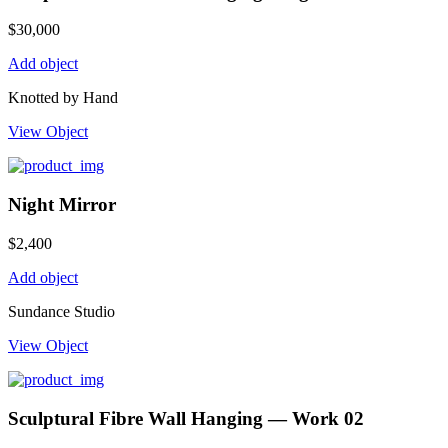
$
30,000
Add object
Knotted by Hand
View Object
Night Mirror
$
2,400
Add object
Sundance Studio
View Object
Sculptural Fibre Wall Hanging — Work 02