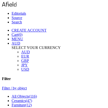
Editorials
Source
Search
CREATE
ACCOUNT
Cart(0)
MENU
AUD
SELECT YOUR CURRENCY
AUD
EUR
GBP
JPY
USD
Filter
Filter / by
object
All Objects(116)
Ceramics(47)
Furniture(12)