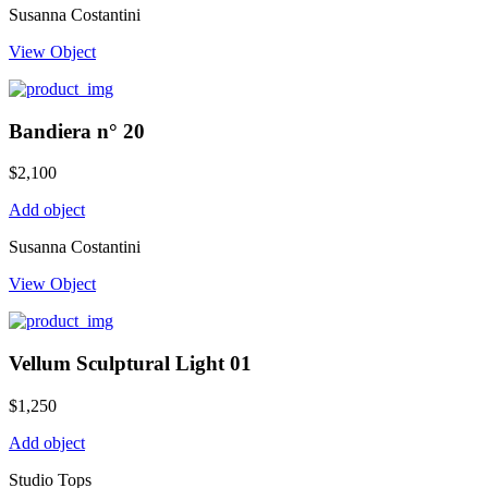
Susanna Costantini
View Object
Bandiera n° 20
$
2,100
Add object
Susanna Costantini
View Object
Vellum Sculptural Light 01
$
1,250
Add object
Studio Tops