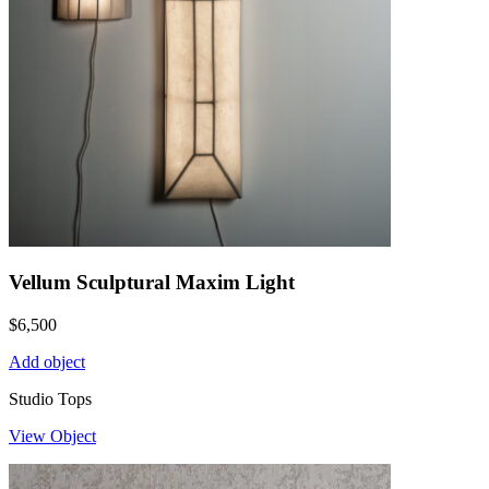
Vellum Sculptural Maxim Light
$
6,500
Add object
Studio Tops
View Object