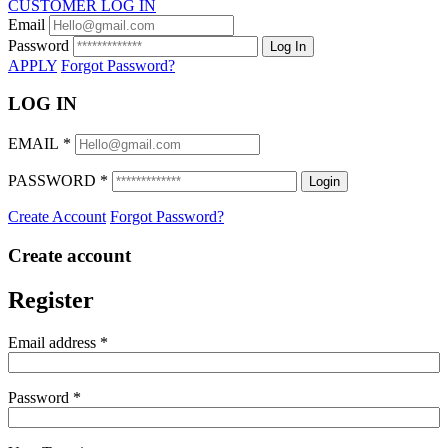
CUSTOMER LOG IN
Email
Password
Log In
APPLY
Forgot Password?
LOG IN
EMAIL
*
PASSWORD
*
Login
Create Account
Forgot Password?
Create account
Register
Email address
*
Password
*