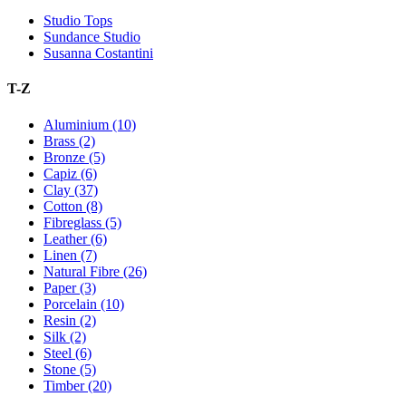
Studio Tops
Sundance Studio
Susanna Costantini
T-Z
Aluminium (10)
Brass (2)
Bronze (5)
Capiz (6)
Clay (37)
Cotton (8)
Fibreglass (5)
Leather (6)
Linen (7)
Natural Fibre (26)
Paper (3)
Porcelain (10)
Resin (2)
Silk (2)
Steel (6)
Stone (5)
Timber (20)