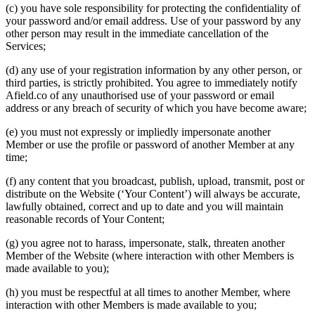
(c) you have sole responsibility for protecting the confidentiality of
your password and/or email address. Use of your password by any
other person may result in the immediate cancellation of the
Services;
(d) any use of your registration information by any other person, or
third parties, is strictly prohibited. You agree to immediately notify
Afield.co of any unauthorised use of your password or email
address or any breach of security of which you have become aware;
(e) you must not expressly or impliedly impersonate another
Member or use the profile or password of another Member at any
time;
(f) any content that you broadcast, publish, upload, transmit, post or
distribute on the Website (‘Your Content’) will always be accurate,
lawfully obtained, correct and up to date and you will maintain
reasonable records of Your Content;
(g) you agree not to harass, impersonate, stalk, threaten another
Member of the Website (where interaction with other Members is
made available to you);
(h) you must be respectful at all times to another Member, where
interaction with other Members is made available to you;