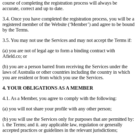
course of completing the registration process will always be
accurate, correct and up to date.
3.4. Once you have completed the registration process, you will be a
registered member of the Website (‘Member’) and agree to be bound
by the Terms.
3.5. You may not use the Services and may not accept the Terms if:
(a) you are not of legal age to form a binding contract with
Afield.co; or
(b) you are a person barred from receiving the Services under the
laws of Australia or other countries including the country in which
you are resident or from which you use the Services.
4. YOUR OBLIGATIONS AS A MEMBER
4.1. As a Member, you agree to comply with the following:
(a) you will not share your profile with any other person;
(b) you will use the Services only for purposes that are permitted by:
i. the Terms; and ii. any applicable law, regulation or generally
accepted practices or guidelines in the relevant jurisdictions;