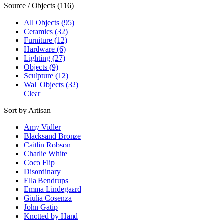
Source / Objects (116)
All Objects (95)
Ceramics (32)
Furniture (12)
Hardware (6)
Lighting (27)
Objects (9)
Sculpture (12)
Wall Objects (32)
Clear
Sort by Artisan
Amy Vidler
Blacksand Bronze
Caitlin Robson
Charlie White
Coco Flip
Disordinary
Ella Bendrups
Emma Lindegaard
Giulia Cosenza
John Gatip
Knotted by Hand