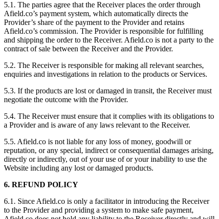
5.1. The parties agree that the Receiver places the order through
Afield.co’s payment system, which automatically directs the
Provider’s share of the payment to the Provider and retains
Afield.co’s commission. The Provider is responsible for fulfilling
and shipping the order to the Receiver. Afield.co is not a party to the
contract of sale between the Receiver and the Provider.
5.2. The Receiver is responsible for making all relevant searches,
enquiries and investigations in relation to the products or Services.
5.3. If the products are lost or damaged in transit, the Receiver must
negotiate the outcome with the Provider.
5.4. The Receiver must ensure that it complies with its obligations to
a Provider and is aware of any laws relevant to the Receiver.
5.5. Afield.co is not liable for any loss of money, goodwill or
reputation, or any special, indirect or consequential damages arising,
directly or indirectly, out of your use of or your inability to use the
Website including any lost or damaged products.
6. REFUND POLICY
6.1. Since Afield.co is only a facilitator in introducing the Receiver
to the Provider and providing a system to make safe payment,
Afield.co does not hold any liability to the Receiver directly and will