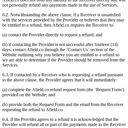
not personally refund any payments made in the use of Services.
6.2. Notwithstanding the above clause, if a Receiver is unsatisfied
with the services provided by the Provider or believes that they may
be entitled to a refund, then Afield.co requires the Receiver to:
(a) contact the Provider directly to request a refund; and
(b) if contacting the Provider is not successful after fourteen (14)
days, contact Afield.co through the ‘Contact Us’ section of the
Website outlining why you believe you are entitled to a refund so
we are able to determine if the Provider should be removed from the
Services.
6.3. If contacted by a Receiver who is requesting a refund pursuant
to the above clause, the Provider agrees that it will immediately:
(a) complete the Afield.co refund request form (the ‘Request Form’)
provided on the Website; and
(b) provide both the Request Form and the email from the Receiver
requesting the refund to Afield.co.
6.4. If the Provider agrees to a refund it is acknowledged that the
Provider will refund all or part of the payments made to the Receiver