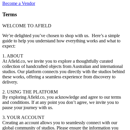
Become a Vendor
Terms
WELCOME TO AFIELD
We’re delighted you’ve chosen to shop with us. Here’s a simple
guide to help you understand how everything works and what to
expect:
1. ABOUT
At Afield.co, we invite you to explore a thoughtfully curated
collection of handcrafted objects from Australian and international
studios. Our platform connects you directly with the studios behind
these works, offering a seamless experience from discovery to
delivery.
2. USING THE PLATFORM
By exploring Afield.co, you acknowledge and agree to our terms
and conditions. If at any point you don’t agree, we invite you to
pause your journey with us.
3. YOUR ACCOUNT
Creating an account allows you to seamlessly connect with our
global community of studios. Please ensure the information you