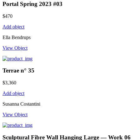
Portal Spring 2023 #03
$
470
Add object
Ella Bendrups
View Object
Terrae n° 35
$
3,360
Add object
Susanna Costantini
View Object
Sculptural Fibre Wall Hanging Large — Work 06