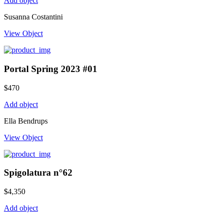
Add object
Susanna Costantini
View Object
Portal Spring 2023 #01
$
470
Add object
Ella Bendrups
View Object
Spigolatura n°62
$
4,350
Add object