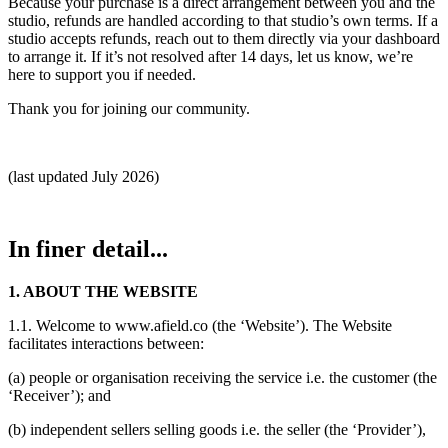
Because your purchase is a direct arrangement between you and the
studio, refunds are handled according to that studio’s own terms. If a
studio accepts refunds, reach out to them directly via your dashboard
to arrange it. If it’s not resolved after 14 days, let us know, we’re
here to support you if needed.
Thank you for joining our community.
(last updated July 2026)
In finer detail...
1. ABOUT THE WEBSITE
1.1. Welcome to www.afield.co (the ‘Website’). The Website
facilitates interactions between:
(a) people or organisation receiving the service i.e. the customer (the
‘Receiver’); and
(b) independent sellers selling goods i.e. the seller (the ‘Provider’),