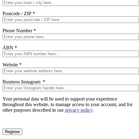
Postcode / ZIP
*
Phone Number
*
ABN
*
Website
*
Business Instagram
*
Your personal data will be used to support your experience
throughout this website, to manage access to your account, and for
other purposes described in our
privacy policy
.
Register