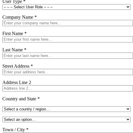
User Type
*
Company Name
*
First Name
*
Last Name
*
Street Address
*
Address Line 2
Country and State
*
Town / City
*