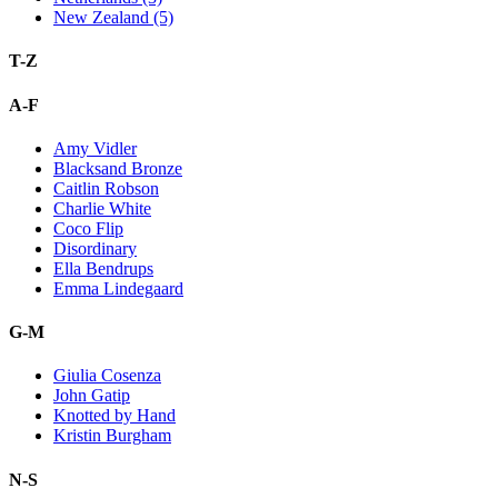
New Zealand (5)
T-Z
A-F
Amy Vidler
Blacksand Bronze
Caitlin Robson
Charlie White
Coco Flip
Disordinary
Ella Bendrups
Emma Lindegaard
G-M
Giulia Cosenza
John Gatip
Knotted by Hand
Kristin Burgham
N-S