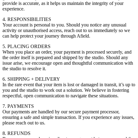
provide is accurate, as it helps us maintain the integrity of your
experience.
4. RESPONSIBILITIES
Your account is personal to you. Should you notice any unusual
activity or unauthorised access, reach out to us immediately so we
can help protect your journey through Afield.
5. PLACING ORDERS
When you place an order, your payment is processed securely, and
the order itself is prepared and shipped by the studio. Should any
issue arise, we encourage open and thoughtful communication with
the studio to resolve it.
6. SHIPPING + DELIVERY
In the rare event that your item is lost or damaged in transit, it’s up to
you and the studio to work out a solution. We believe in fostering
respectful, open communication to navigate these situations.
7. PAYMENTS
Our payments are handled by our secure payment processor,
ensuring a safe and simple transaction. If you experience any issues,
please reach out to us.
8. REFUNDS