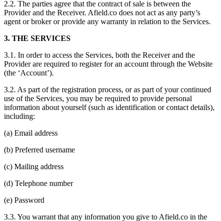
2.2. The parties agree that the contract of sale is between the
Provider and the Receiver. Afield.co does not act as any party’s
agent or broker or provide any warranty in relation to the Services.
3. THE SERVICES
3.1. In order to access the Services, both the Receiver and the
Provider are required to register for an account through the Website
(the ‘Account’).
3.2. As part of the registration process, or as part of your continued
use of the Services, you may be required to provide personal
information about yourself (such as identification or contact details),
including:
(a) Email address
(b) Preferred username
(c) Mailing address
(d) Telephone number
(e) Password
3.3. You warrant that any information you give to Afield.co in the