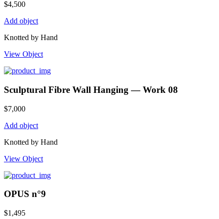
$
4,500
Add object
Knotted by Hand
View Object
Sculptural Fibre Wall Hanging — Work 08
$
7,000
Add object
Knotted by Hand
View Object
OPUS n°9
$
1,495