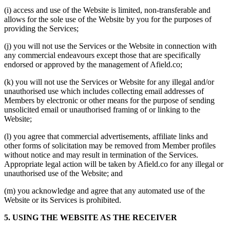
(i) access and use of the Website is limited, non-transferable and
allows for the sole use of the Website by you for the purposes of
providing the Services;
(j) you will not use the Services or the Website in connection with
any commercial endeavours except those that are specifically
endorsed or approved by the management of Afield.co;
(k) you will not use the Services or Website for any illegal and/or
unauthorised use which includes collecting email addresses of
Members by electronic or other means for the purpose of sending
unsolicited email or unauthorised framing of or linking to the
Website;
(l) you agree that commercial advertisements, affiliate links and
other forms of solicitation may be removed from Member profiles
without notice and may result in termination of the Services.
Appropriate legal action will be taken by Afield.co for any illegal or
unauthorised use of the Website; and
(m) you acknowledge and agree that any automated use of the
Website or its Services is prohibited.
5. USING THE WEBSITE AS THE RECEIVER