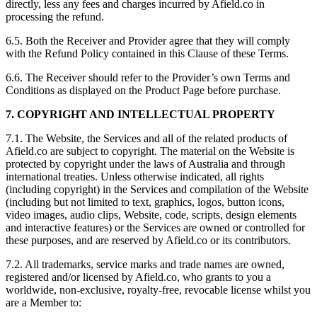
directly, less any fees and charges incurred by Afield.co in
processing the refund.
6.5. Both the Receiver and Provider agree that they will comply
with the Refund Policy contained in this Clause of these Terms.
6.6. The Receiver should refer to the Provider’s own Terms and
Conditions as displayed on the Product Page before purchase.
7. COPYRIGHT AND INTELLECTUAL PROPERTY
7.1. The Website, the Services and all of the related products of
Afield.co are subject to copyright. The material on the Website is
protected by copyright under the laws of Australia and through
international treaties. Unless otherwise indicated, all rights
(including copyright) in the Services and compilation of the Website
(including but not limited to text, graphics, logos, button icons,
video images, audio clips, Website, code, scripts, design elements
and interactive features) or the Services are owned or controlled for
these purposes, and are reserved by Afield.co or its contributors.
7.2. All trademarks, service marks and trade names are owned,
registered and/or licensed by Afield.co, who grants to you a
worldwide, non-exclusive, royalty-free, revocable license whilst you
are a Member to: