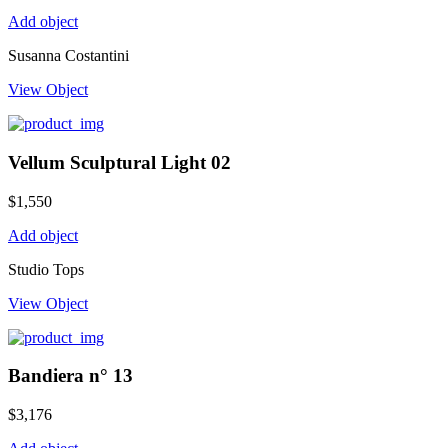
Add object
Susanna Costantini
View Object
Vellum Sculptural Light 02
$
1,550
Add object
Studio Tops
View Object
Bandiera n° 13
$
3,176