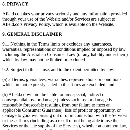
8. PRIVACY
Afield.co takes your privacy seriously and any information provided
through your use of the Website and/or Services are subject to
Afield.co’s Privacy Policy, which is available on the Website.
9. GENERAL DISCLAIMER
9.1. Nothing in the Terms limits or excludes any guarantees,
warranties, representations or conditions implied or imposed by law,
including the Australian Consumer Law (or any liability under them)
which by law may not be limited or excluded.
9.2. Subject to this clause, and to the extent permitted by law:
(a) all terms, guarantees, warranties, representations or conditions
which are not expressly stated in the Terms are excluded; and
(b) Afield.co will not be liable for any special, indirect or
consequential loss or damage (unless such loss or damage is
reasonably foreseeable resulting from our failure to meet an
applicable Consumer Guarantee), loss of profit or opportunity, or
damage to goodwill arising out of or in connection with the Services
or these Terms (including as a result of not being able to use the
Services or the late supply of the Services), whether at common law,